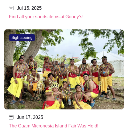
Jul 15, 2025
Find all your sports items at Goody’s!
Sightseeing
Jun 17, 2025
The Guam Micronesia Island Fair Was Held!