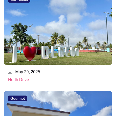
May 29, 2025
North Drive
Gourmet