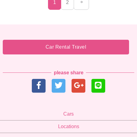
1
2
Car Rental Travel
please share
Cars
Locations