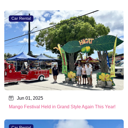
Car Rental
Jun 01, 2025
Mango Festival Held in Grand Style Again This Year!
Car Rental