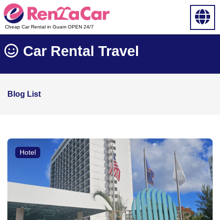
Cheap Car Rental in Guam OPEN 24/7
Car Rental Travel
Blog List
Hotel