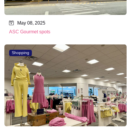
May 08, 2025
ASC Gourmet spots
Shopping