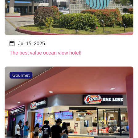
Jul 15, 2025
The best value ocean view hotel!
Gourmet