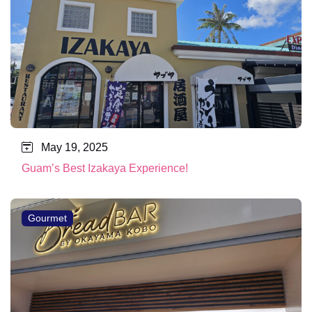
May 19, 2025
Guam’s Best Izakaya Experience!
Gourmet