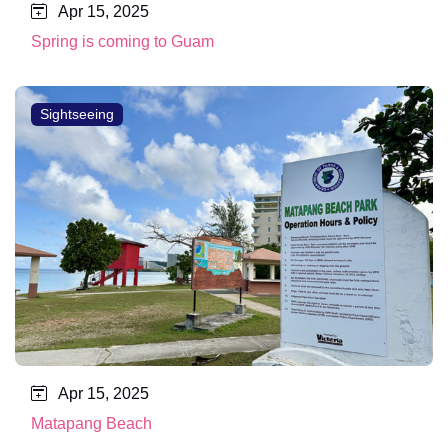
Apr 15, 2025
Spring is coming to Guam
Sightseeing
Apr 15, 2025
Matapang Beach