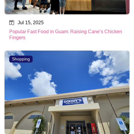
Jul 15, 2025
Popular Fast Food in Guam: Raising Cane’s Chicken
Fingers
Shopping