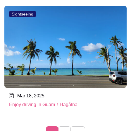
Sightseeing
Mar 18, 2025
Enjoy driving in Guam！Hagåtña