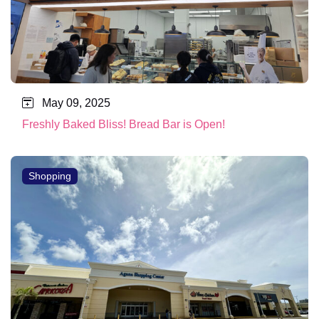
May 09, 2025
Freshly Baked Bliss! Bread Bar is Open!
Shopping